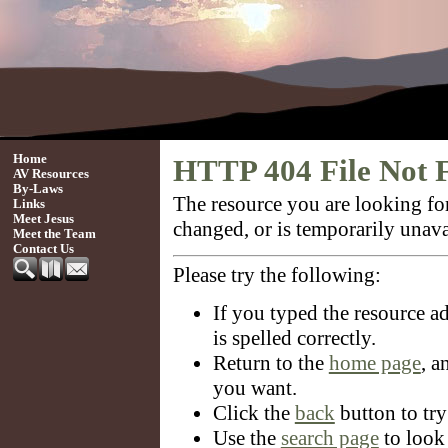
Home
HTTP 404 File Not 
AV Resources
By-Laws
The resource you are looking f
Links
Meet Jesus
changed, or is temporarily unava
Meet the Team
Contact Us
Please try the following:
If you typed the resource ad
is spelled correctly.
Return to the
home page
, a
you want.
Click the
back
button to try
Use the
search page
to look