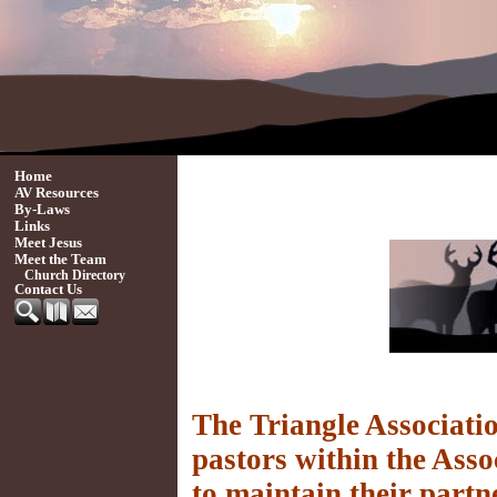
Home
AV Resources
By-Laws
Links
Meet Jesus
Meet the Team
Church Directory
Contact Us
The Triangle Associatio
pastors within the Asso
to maintain their partn