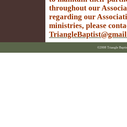
throughout our Associa
regarding our Associati
ministries, please conta
TriangleBaptist@gmai
©2008 Triangle Baptis