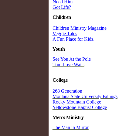
Need Him
Got Life?
Children
Children Ministry Magazine
Veggie Tales
A Fun Place for Kidz
Youth
See You At the Pole
True Love Waits
College
268 Generation
Montana State University Billings
Rocky Mountain College
Yellowstone Baptist College
Men’s Ministry
The Man in Mirror