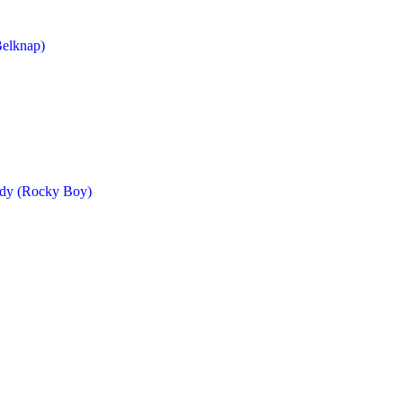
Belknap)
ndy (Rocky Boy)