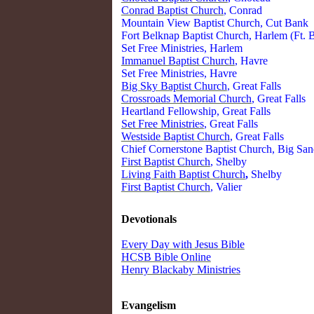
Conrad Baptist Church
, Conrad
Mountain View Baptist Church, Cut Bank
Fort Belknap Baptist Church, Harlem (Ft. 
Set Free Ministries, Harlem
Immanuel Baptist Church
, Havre
Set Free Ministries, Havre
Big Sky Baptist Church
, Great Falls
Crossroads Memorial Church
, Great Falls
Heartland Fellowship, Great Falls
Set Free Ministries
, Great Falls
Westside Baptist Church
, Great Falls
Chief Cornerstone Baptist Church, Big Sa
First Baptist Church
, Shelby
Living Faith Baptist Church
,
Shelby
First Baptist Church
, Valier
Devotionals
Every Day with Jesus Bible
HCSB Bible Online
Henry Blackaby Ministries
Evangelism