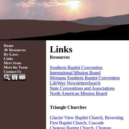
Home
Links
AV Resources
By-Laws
Resources
Links
Meet Jesus
Southern Baptist Convention
Meet the Team
Contact Us
International Mission Board
Montana Southern Baptist Convention
LifeWay Newsletters
Search
State Conventions and Associations
North American Mission Board
Triangle Churches
Glacier View Baptist Church, Browning
First Baptist Church, Cascade
Choteau Baptist Church
, Choteau